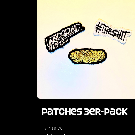
Patches 3er-Pack
incl. 19% VAT