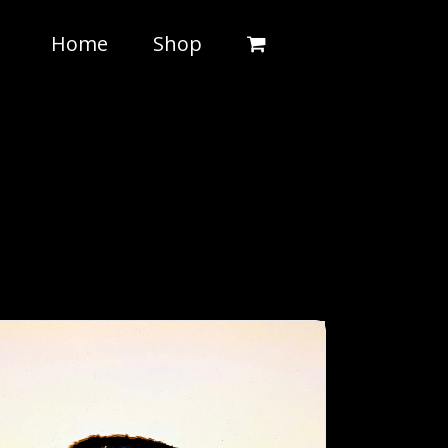
Home
Shop