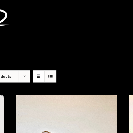
oducts