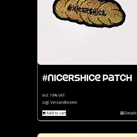
#nicershice Patch
incl. 19% VAT
zzgl.
Versandkosten
Add to cart
Details