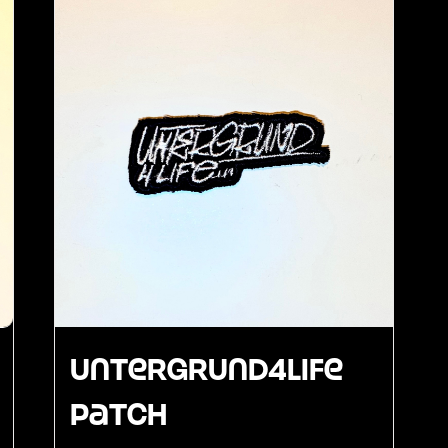
Untergrund4Life
Patch