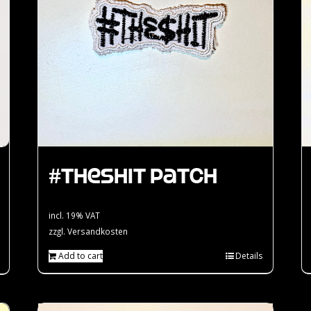
#theshit Patch
incl. 19% VAT
zzgl.
Versandkosten
Add to cart
Details