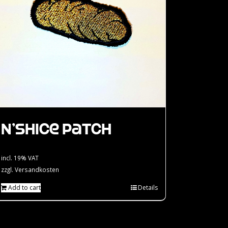
N’Shice Patch
incl. 19% VAT
zzgl.
Versandkosten
Add to cart
Details