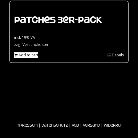
Patches 3er-Pack
incl. 19% VAT
zzgl.
Versandkosten
Add to cart
Details
|
|
|
|
Impressum
Datenschutz
AGB
Versand
Widerruf