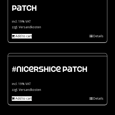
Patch
incl. 19% VAT
zzgl.
Versandkosten
Add to cart
Details
#nicershice Patch
incl. 19% VAT
zzgl.
Versandkosten
Add to cart
Details