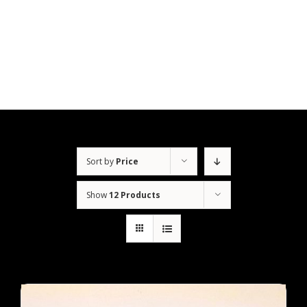
Skip
to
content
Sort by
Price
Show
12 Products