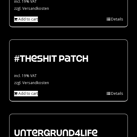
incl. 19% VAT
zzgl.
Versandkosten
Add to cart
Details
#theshit Patch
incl. 19% VAT
zzgl.
Versandkosten
Add to cart
Details
Untergrund4Life