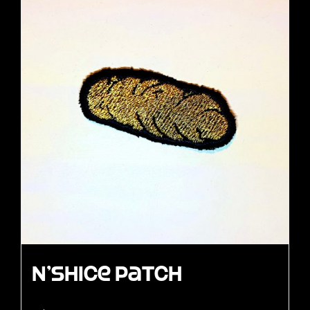
N’Shice Patch