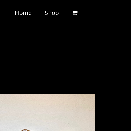
Home
Shop