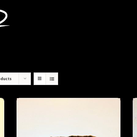
oducts