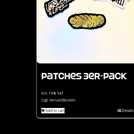
Patches 3er-Pack
incl. 19% VAT
zzgl.
Versandkosten
Add to cart
Details