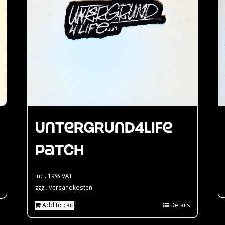
Untergrund4Life
Patch
incl. 19% VAT
zzgl.
Versandkosten
Add to cart
Details