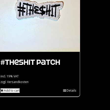
#theshit Patch
incl. 19% VAT
zzgl.
Versandkosten
Add to cart
Details