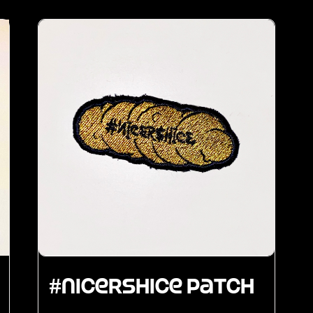
#nicershice Patch