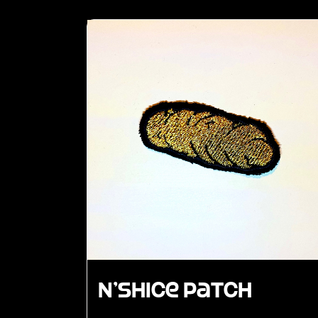
N’Shice Patch