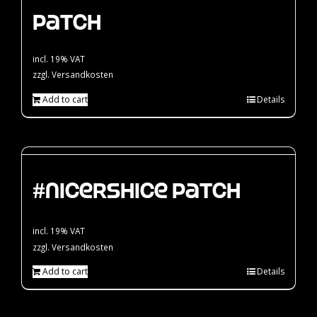
Patch
incl. 19% VAT
zzgl.
Versandkosten
Add to cart
Details
#nicershice Patch
incl. 19% VAT
zzgl.
Versandkosten
Add to cart
Details