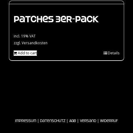
Patches 3er-Pack
incl. 19% VAT
zzgl.
Versandkosten
Add to cart
Details
|
|
|
|
Impressum
Datenschutz
AGB
Versand
Widerruf