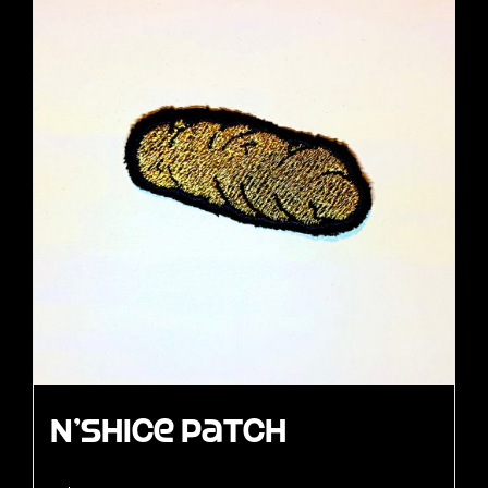
N’Shice Patch