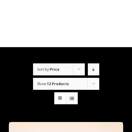
Skip
to
content
Sort by
Price
Show
12 Products