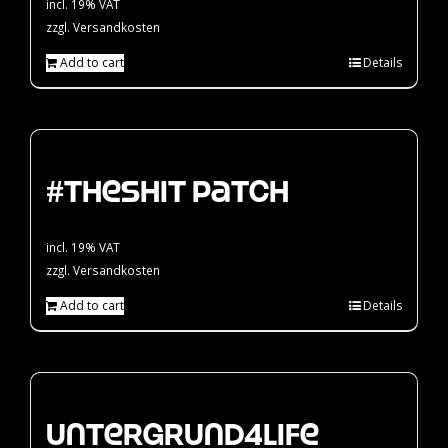
incl. 19% VAT
zzgl.
Versandkosten
Add to cart
Details
#theshit Patch
incl. 19% VAT
zzgl.
Versandkosten
Add to cart
Details
Untergrund4Life